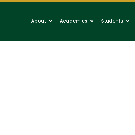
About
Academics
Students