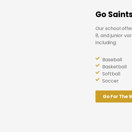
Go Saints
Our school offe
8, and junior va
including:
Baseball
Basketball
Softball
Soccer
Go For The 