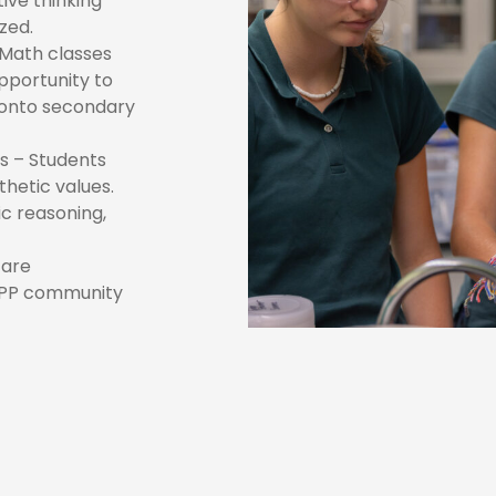
ive thinking
zed.
Math classes
pportunity to
 onto secondary
ns – Students
hetic values.
c reasoning,
 are
SSPP community