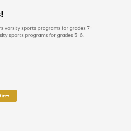
!
rs varsity sports programs for grades 7-
rsity sports programs for grades 5-6,
Win