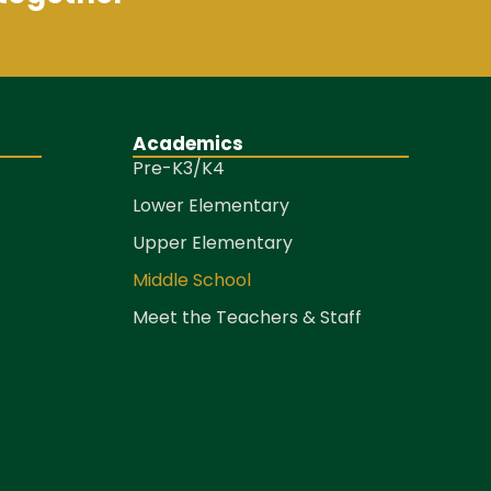
Academics
Pre-K3/K4
Lower Elementary
Upper Elementary
Middle School
Meet the Teachers & Staff