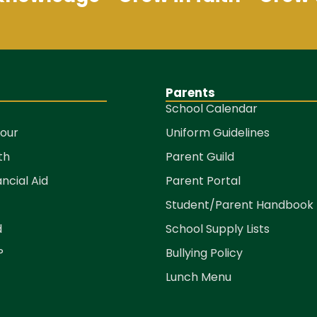
Parents
School Calendar
Tour
Uniform Guidelines
th
Parent Guild
ancial Aid
Parent Portal
Student/Parent Handbook
d
School Supply Lists
P
Bullying Policy
Lunch Menu