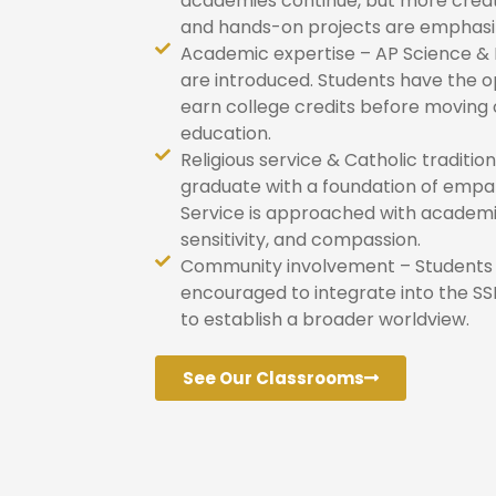
academies continue, but more creat
and hands-on projects are emphasi
Academic expertise – AP Science & 
are introduced. Students have the o
earn college credits before moving
education.
Religious service & Catholic traditio
graduate with a foundation of empat
Service is approached with academi
sensitivity, and compassion.
Community involvement – Students
encouraged to integrate into the 
to establish a broader worldview.
See Our Classrooms