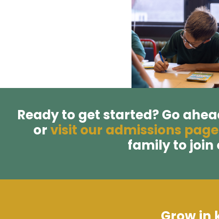
Ready to get started? Go ahe
or
visit our admissions page
family to join
Grow in 