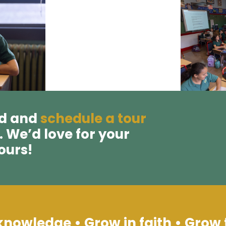
ad and
schedule a tour
. We’d love for your
 ours!
knowledge • Grow in faith • Grow