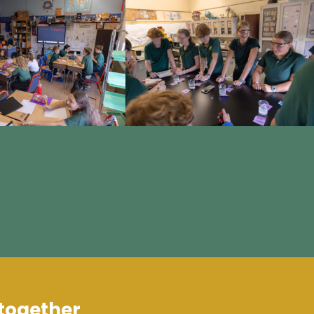
 together