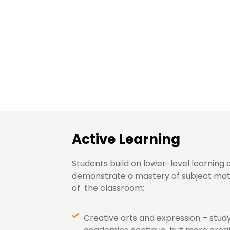
Middle School: G
Active Learning
Students build on lower-level learning
demonstrate a mastery of subject matt
of the classroom:
Creative arts and expression – stud