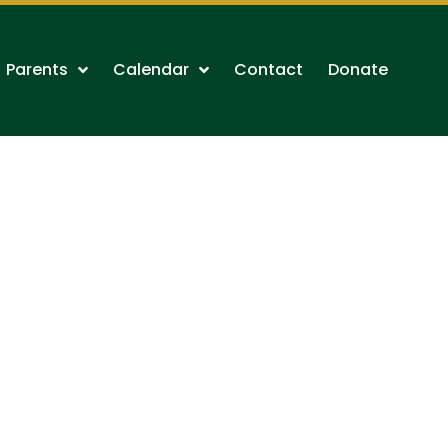
Parents
Calendar
Contact
Donate