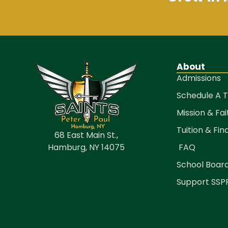
About
Admissions
Schedule A 
Mission & Fai
Tuition & Fin
68 East Main St.,
Hamburg, NY 14075
FAQ
School Boar
Support SSP