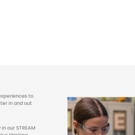
rades 6-8
 experiences to
er in and out
y in our STREAM