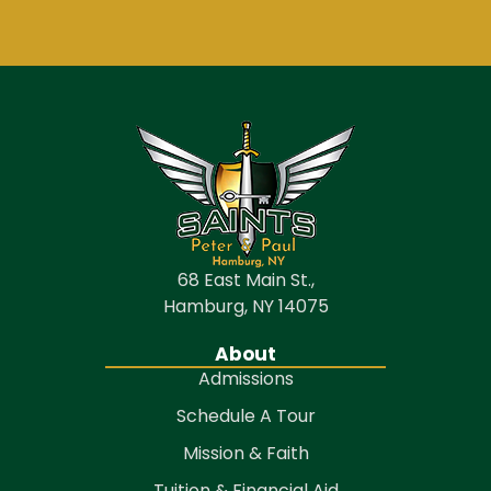
68 East Main St.,
Hamburg, NY 14075
About
Admissions
Schedule A Tour
Mission & Faith
Tuition & Financial Aid