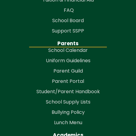
FAQ
School Board
Support SSPP
Parents
School Calendar
Uniform Guidelines
Parent Guild
Parent Portal
Student/Parent Handbook
School Supply Lists
Bullying Policy
Lunch Menu
Academics