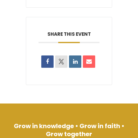
SHARE THIS EVENT
Grow in knowledge • Grow in faith •
Grow together