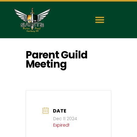
Parent Guild
Meeting
DATE
Dec 11 2024
Expired!