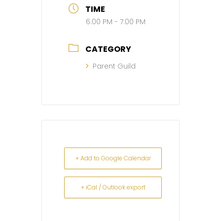
TIME
6:00 PM - 7:00 PM
CATEGORY
Parent Guild
+ Add to Google Calendar
+ iCal / Outlook export