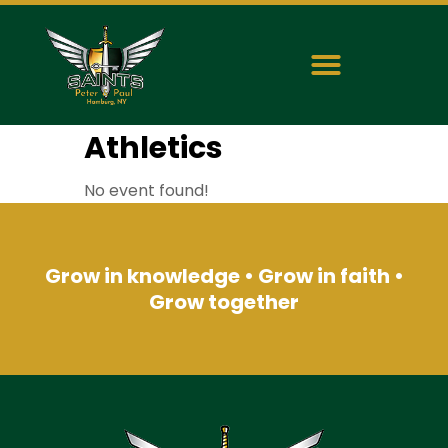
Athletics
No event found!
Grow in knowledge • Grow in faith •
Grow together