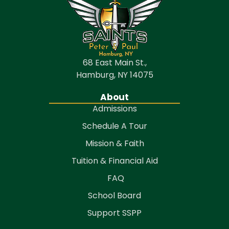
68 East Main St.,
Hamburg, NY 14075
About
Admissions
Schedule A Tour
Mission & Faith
Tuition & Financial Aid
FAQ
School Board
Support SSPP