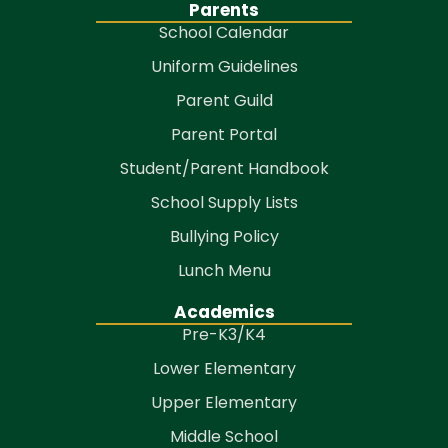
Parents
School Calendar
Uniform Guidelines
Parent Guild
Parent Portal
Student/Parent Handbook
School Supply Lists
Bullying Policy
Lunch Menu
Academics
Pre-K3/K4
Lower Elementary
Upper Elementary
Middle School