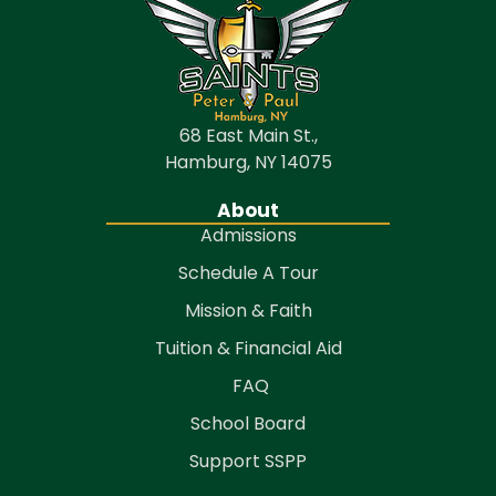
68 East Main St.,
Hamburg, NY 14075
About
Admissions
Schedule A Tour
Mission & Faith
Tuition & Financial Aid
FAQ
School Board
Support SSPP