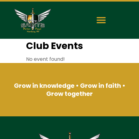
Club Events
No event found!
Grow in knowledge • Grow in faith •
Grow together