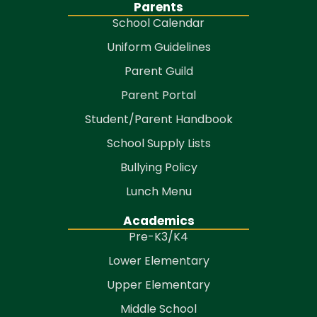
Parents
School Calendar
Uniform Guidelines
Parent Guild
Parent Portal
Student/Parent Handbook
School Supply Lists
Bullying Policy
Lunch Menu
Academics
Pre-K3/K4
Lower Elementary
Upper Elementary
Middle School