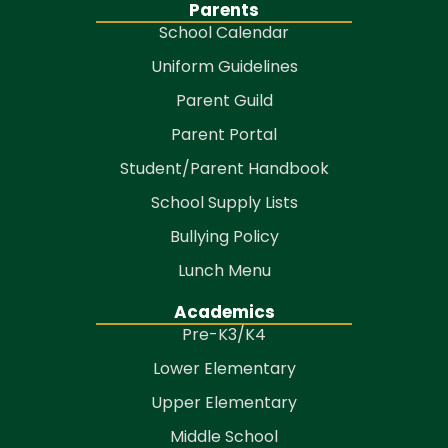
Parents
School Calendar
Uniform Guidelines
Parent Guild
Parent Portal
Student/Parent Handbook
School Supply Lists
Bullying Policy
Lunch Menu
Academics
Pre-K3/K4
Lower Elementary
Upper Elementary
Middle School