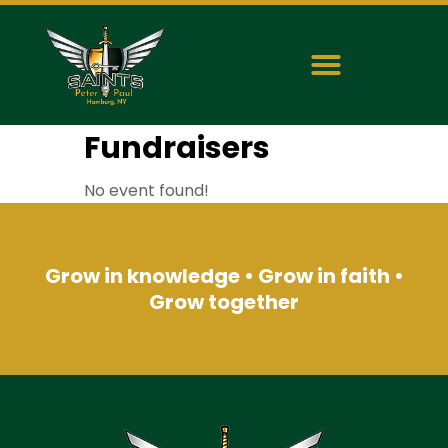
Fundraisers
No event found!
Grow in knowledge • Grow in faith •
Grow together