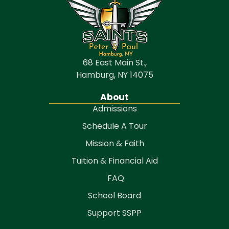
68 East Main St.,
Hamburg, NY 14075
About
Admissions
Schedule A Tour
Mission & Faith
Tuition & Financial Aid
FAQ
School Board
Support SSPP