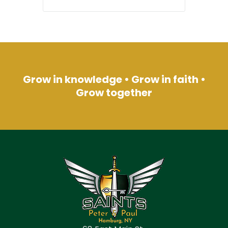
Grow in knowledge • Grow in faith •
Grow together