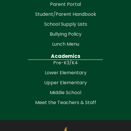
Parent Portal
Student/Parent Handbook
School Supply Lists
Bullying Policy
Lunch Menu
Academics
Pre-K3/K4
Lower Elementary
Upper Elementary
Middle School
Meet the Teachers & Staff