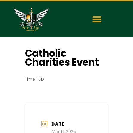
Catholic
Charities Event
Time TBD
DATE
Mar 14 2025