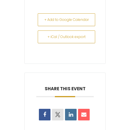
+ Add to Google Calendar
+ iCal / Outlook export
SHARE THIS EVENT