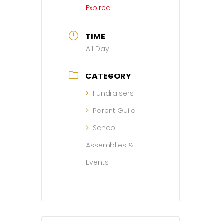
Expired!
TIME
All Day
CATEGORY
Fundraisers
Parent Guild
School
Assemblies &
Events