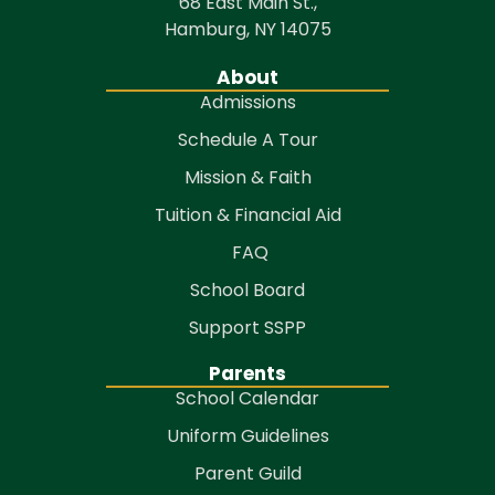
68 East Main St.,
Hamburg, NY 14075
About
Admissions
Schedule A Tour
Mission & Faith
Tuition & Financial Aid
FAQ
School Board
Support SSPP
Parents
School Calendar
Uniform Guidelines
Parent Guild