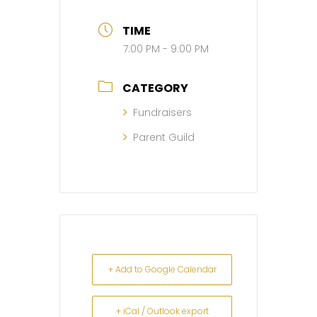
TIME
7:00 PM - 9:00 PM
CATEGORY
Fundraisers
Parent Guild
+ Add to Google Calendar
+ iCal / Outlook export