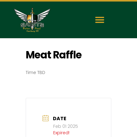
Meat Raffle
Time TBD
DATE
Feb 01 2025
Expired!