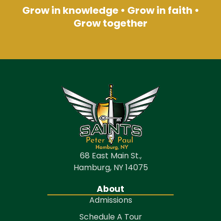
Grow in knowledge • Grow in faith •
Grow together
68 East Main St.,
Hamburg, NY 14075
About
Admissions
Schedule A Tour