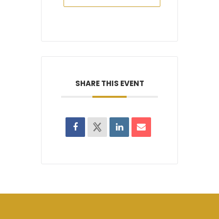
SHARE THIS EVENT