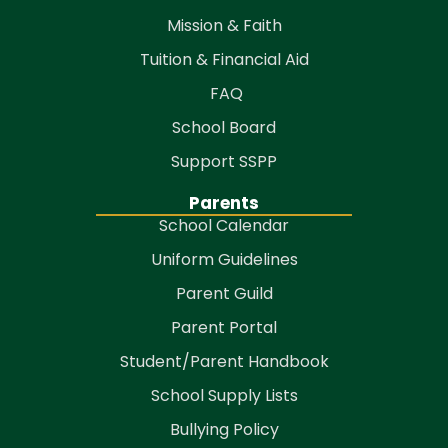
Mission & Faith
Tuition & Financial Aid
FAQ
School Board
Support SSPP
Parents
School Calendar
Uniform Guidelines
Parent Guild
Parent Portal
Student/Parent Handbook
School Supply Lists
Bullying Policy